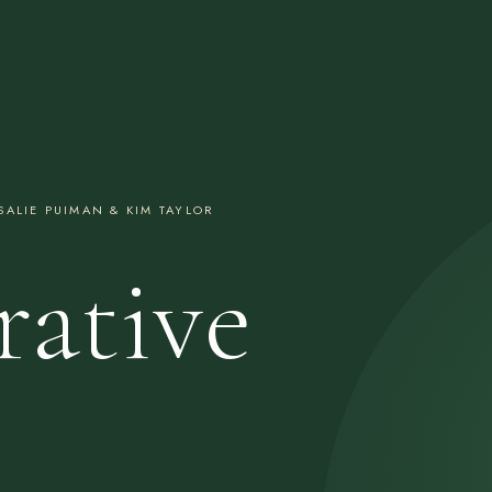
ALIE PUIMAN & KIM TAYLOR
rative