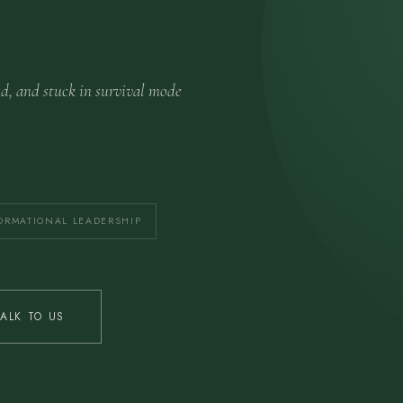
ed, and stuck in survival mode
ORMATIONAL LEADERSHIP
TALK TO US