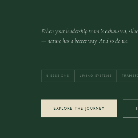
When your leadership team is exhausted, silo
— nature has a better way. And so do we.
8 SESSIONS
LIVING SYSTEMS
TRANSF
EXPLORE THE JOURNEY