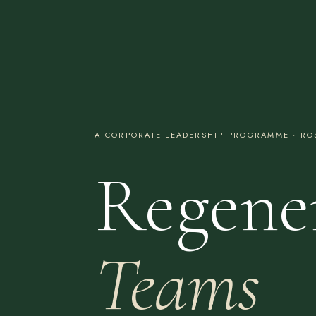
A CORPORATE LEADERSHIP PROGRAMME · ROS
Regene
Teams